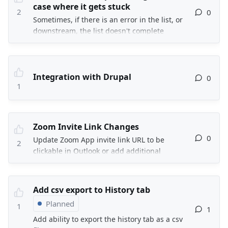
req at my org at least.
case where it gets stuck
2
0
Sometimes, if there is an error in the list, or
downstream, the list doesn't complete
processing and so it gets stuck and there is
no option in the interface to cancel that
current list and select another one.
Integration with Drupal
0
1
Zoom Invite Link Changes
0
Update Zoom App invite link URL to be
2
clickable in Outlook or add additional
information in the email invite to say if the
link is not clickable, then copy and paste the
URL into a browser.
Add csv export to History tab
Planned
1
1
Add ability to export the history tab as a csv