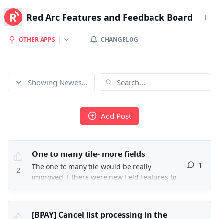
Red Arc Features and Feedback Board
Logi
OTHER APPS
CHANGELOG
Showing Newest posts
Add Post
One to many tile- more fields
1
The one to many tile would be really
2
improved if there were new field features to
change the NXT action as completed with a
completed date, the NXT action direction, and
the outcome as successful. As these fields are
[BPAY] Cancel list processing in the